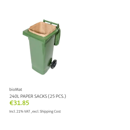
bioMat
240L PAPER SACKS (25 PCS.)
€31.85
Incl. 21% VAT
,
excl.
Shipping Cost
ADD TO CART