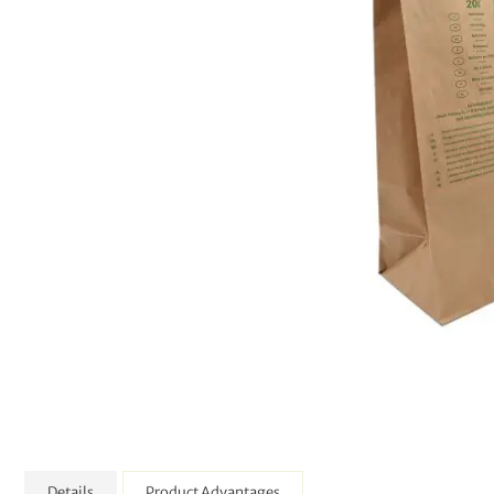
Details
Product Advantages