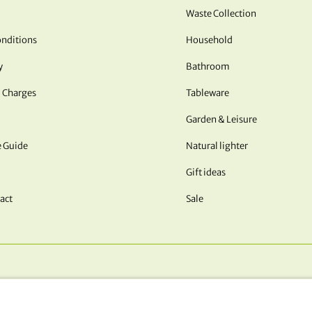
Waste Collection
nditions
Household
y
Bathroom
 Charges
Tableware
Garden & Leisure
e Guide
Natural lighter
Gift ideas
act
Sale
OUR PAYMENT METHODS