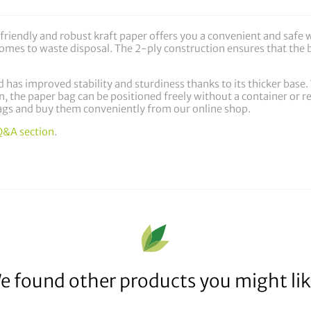
riendly and robust kraft paper offers you a convenient and safe 
t comes to waste disposal. The 2-ply construction ensures that th
 has improved stability and sturdiness thanks to its thicker base. Wi
n, the paper bag can be positioned freely without a container or re
gs and buy them conveniently from our online shop.
Q&A section
.
e found other products you might lik