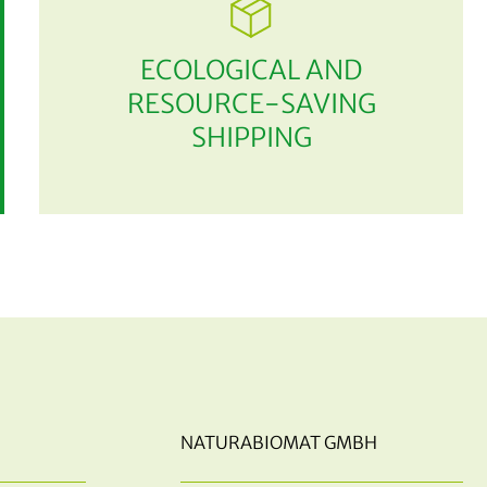
ECOLOGICAL AND
RESOURCE-SAVING
SHIPPING
NATURABIOMAT GMBH