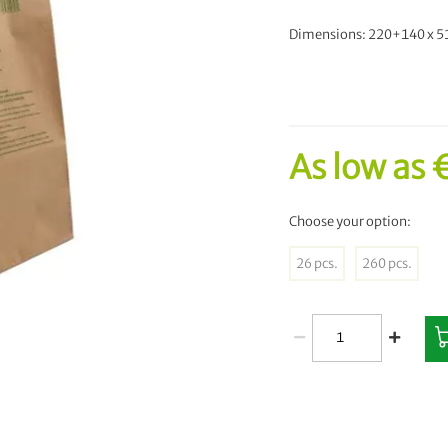
Dimensions: 220+140 x 
As low as
Choose your option:
26 pcs.
260 pcs.