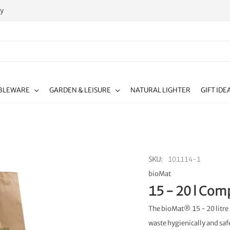
ty
BLEWARE
GARDEN & LEISURE
NATURAL LIGHTER
GIFT IDE
SKU
101114-1
bioMat
15 - 20 l Com
The bioMat® 15 - 20 litre 
waste hygienically and saf