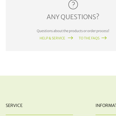
ANY QUESTIONS?
Questions about the products or order process!
HELP & SERVICE
TO THE FAQS
SERVICE
INFORMA