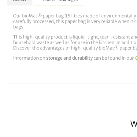
Our bioMat® paper bag 15 litres made of environmentally f
carefully processed, this paper bag is very reliable when i
bags.
This high-quality product is liquid-tight, tear-resistant and
household waste as well as for use in the kitchen. In additio
Discover the advantages of high-quality bioMat® paper ba
Information on
storage and durability
can be found in our
W