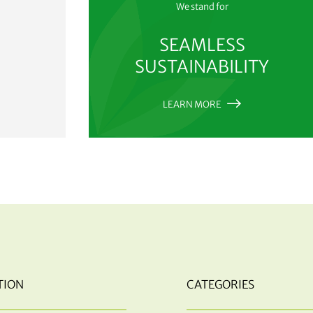
We stand for
SEAMLESS
SUSTAINABILITY
LEARN MORE
TION
CATEGORIES