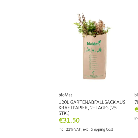
bioMat
b
120L GARTENABFALLSACK AUS
7
KRAFTPAPIER, 2-LAGIG (25
€
STK.)
In
€31.50
Incl. 21% VAT
,
excl.
Shipping Cost