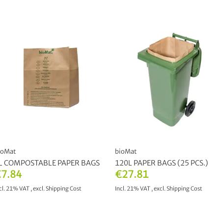
ioMat
bioMat
L COMPOSTABLE PAPER BAGS
120L PAPER BAGS (25 PCS.)
7.84
€27.81
cl. 21% VAT
,
excl.
Shipping Cost
Incl. 21% VAT
,
excl.
Shipping Cost
ADD TO CART
ADD TO CART