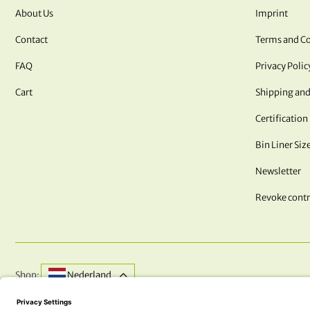
About Us
Imprint
Contact
Terms and Co
FAQ
Privacy Polic
Cart
Shipping and
Certification
Bin Liner Siz
Newsletter
Revoke contr
Shop:
Nederland
DO YOU HAVE QUESTIONS? WE ARE HERE FOR YOU!