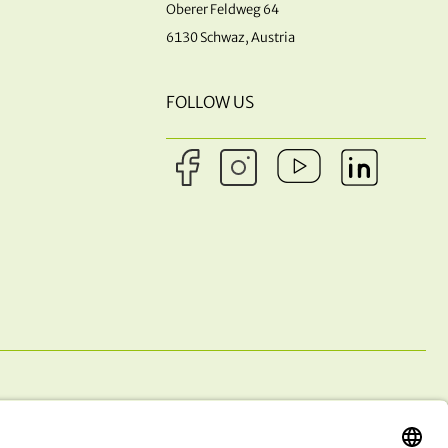
Oberer Feldweg 64
6130 Schwaz, Austria
FOLLOW US