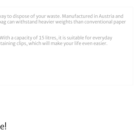
way to dispose of your waste. Manufactured in Austria and
e bag can withstand heavier weights than conventional paper
th a capacity of 15 litres, it is suitable for everyday
taining clips, which will make your life even easier.
e!