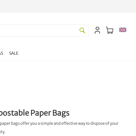
AS
SALE
postable Paper Bags
paper bags offer you a simple and effective way to dispose of your
ely.