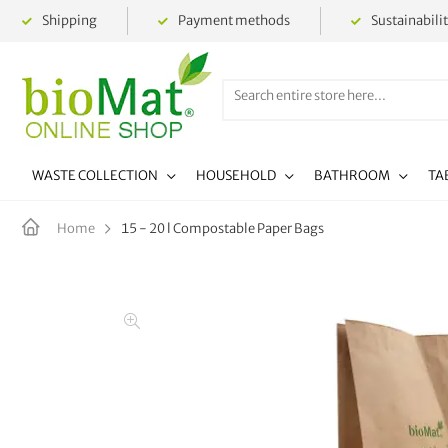
Shipping
Payment methods
Sustainabili
WASTE COLLECTION
HOUSEHOLD
BATHROOM
TA
15 - 20 l Compostable Paper Bags
Home