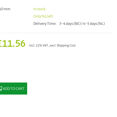
510 mm
In stock
Only
%1
left
Delivery Time
3-4 days (BE) | 4-5 days (NL)
€11.56
Incl. 21% VAT
,
excl.
Shipping Cost
ADD TO CART