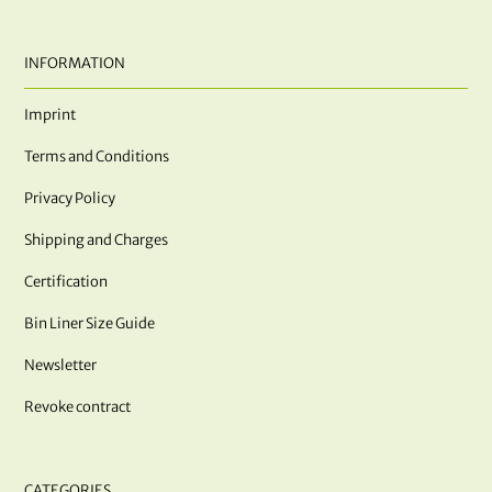
INFORMATION
Imprint
Terms and Conditions
Privacy Policy
Shipping and Charges
Certification
Bin Liner Size Guide
Newsletter
Revoke contract
CATEGORIES