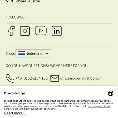
6130 Schwaz, Austria
FOLLOW US
Shop:
Nederland
DO YOU HAVE QUESTIONS? WE ARE HERE FOR YOU!
+43 (0) 5242 74 100
office@biomat-shop.com
OUR PAYMENT METHODS