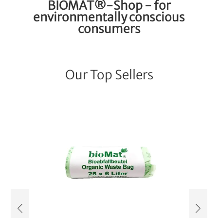
BIOMAT®-Shop - for
environmentally conscious
consumers
Our Top Sellers