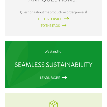
Questions about the products or order process!
HELP & SERVICE
TO THE FAQS
We stand for
SEAMLESS SUSTAINABILITY
LEARN MORE