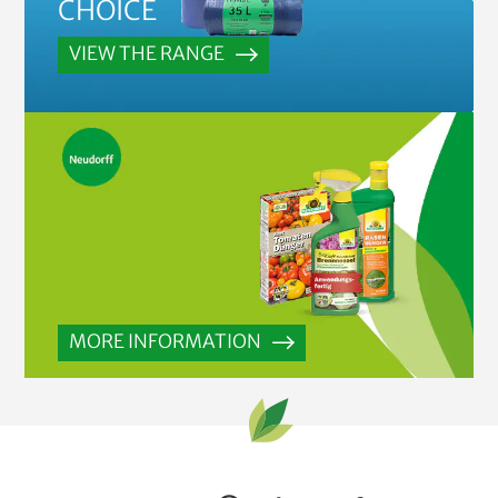
CHOICE
VIEW THE RANGE
MORE INFORMATION