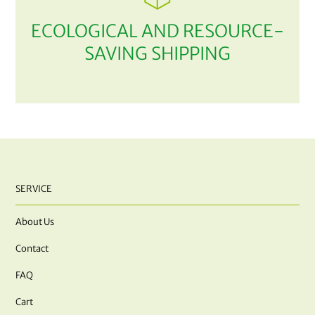
ECOLOGICAL AND RESOURCE-
SAVING SHIPPING
SERVICE
About Us
Contact
FAQ
Cart