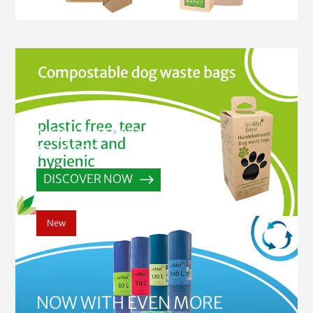
NOW WITH EVEN MORE
CHOICE
DISCOVER NOW
New
NOW WITH EVEN MORE