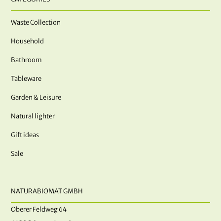
Waste Collection
Household
Bathroom
Tableware
Garden & Leisure
Natural lighter
Gift ideas
Sale
NATURABIOMAT GMBH
Oberer Feldweg 64