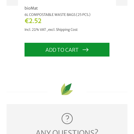
bioMat
bioM
6L COMPOSTABLE WASTE BAGS (25 PCS.)
AIRB
€2.52
As 
Incl. 21% VAT
,
excl.
Shipping Cost
Incl.
ADD TO CART
ANY QUESTIONS?