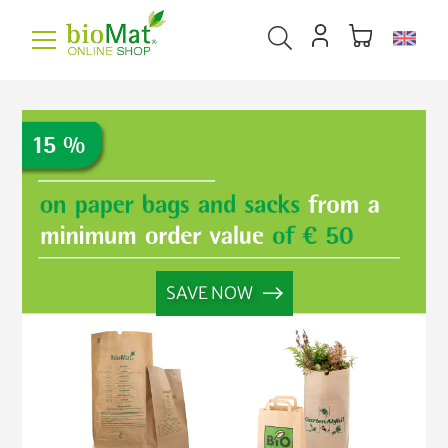
SAVE NOW