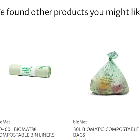
e found other products you might lik
ioMat
bioMat
0-60L BIOMAT®
30L BIOMAT® COMPOSTABLE
OMPOSTABLE BIN LINERS
BAGS