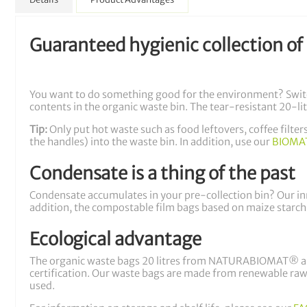
Guaranteed hygienic collection of
You want to do something good for the environment? Swi
contents in the organic waste bin. The tear-resistant 20-lit
Tip:
Only put hot waste such as food leftovers, coffee filte
the handles) into the waste bin. In addition, use our
BIOMAT
Condensate is a thing of the past
Condensate accumulates in your pre-collection bin? Our inno
addition, the compostable film bags based on maize starch
Ecological advantage
The organic waste bags 20 litres from NATURABIOMAT® are
certification. Our waste bags are made from renewable raw 
used.