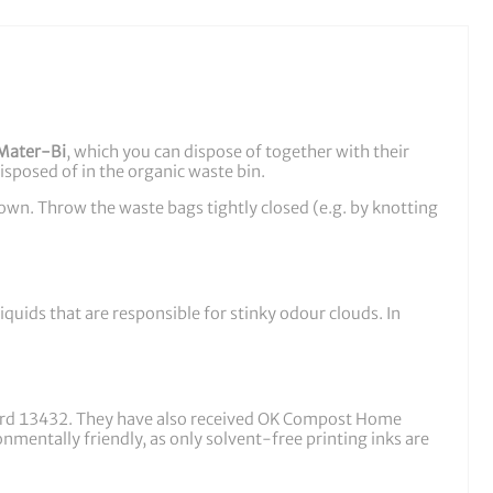
Mater-Bi
, which you can dispose of together with their
disposed of in the organic waste bin.
down. Throw the waste bags tightly closed (e.g. by knotting
quids that are responsible for stinky odour clouds. In
ard 13432. They have also received OK Compost Home
mentally friendly, as only solvent-free printing inks are