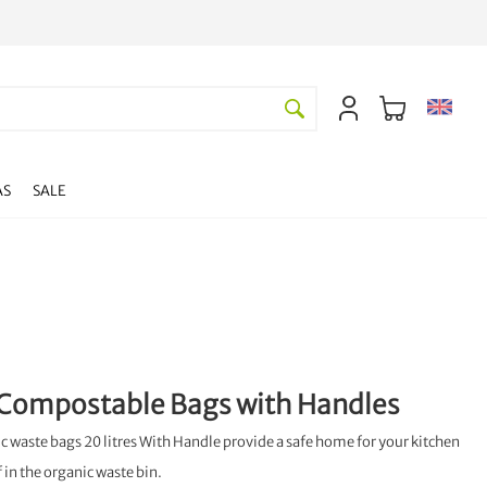
AS
SALE
Compostable Bags with Handles
 waste bags 20 litres With Handle provide a safe home for your kitchen
f in the organic waste bin.