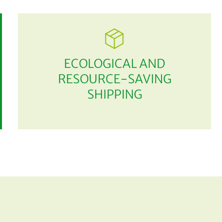
ECOLOGICAL AND
RESOURCE-SAVING
SHIPPING