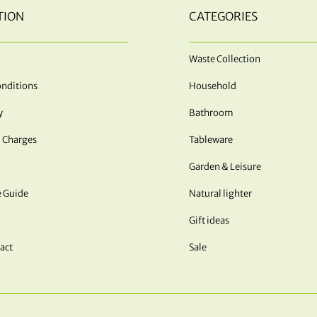
TION
CATEGORIES
Waste Collection
nditions
Household
y
Bathroom
 Charges
Tableware
Garden & Leisure
e Guide
Natural lighter
Gift ideas
act
Sale