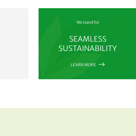
We stand for
SEAMLESS
SUSTAINABILITY
LEARN MORE