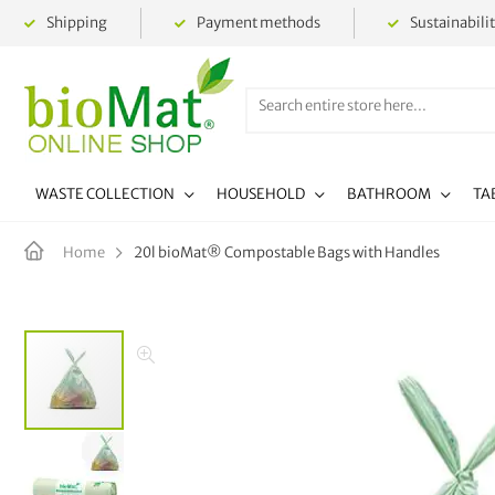
Shipping
Payment methods
Sustainabili
WASTE COLLECTION
HOUSEHOLD
BATHROOM
TA
20l bioMat® Compostable Bags with Handles
Home