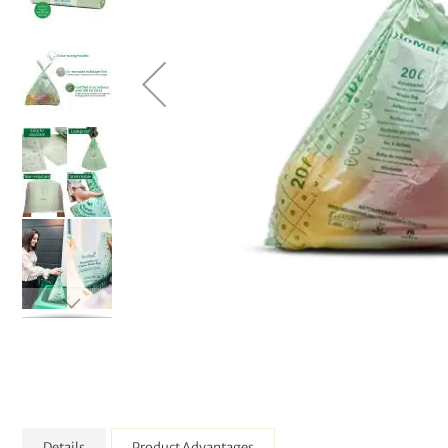
Details
Product Advantages