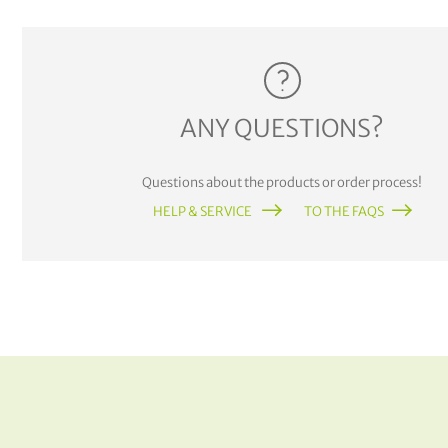
ANY QUESTIONS?
Questions about the products or order process!
HELP & SERVICE
TO THE FAQS