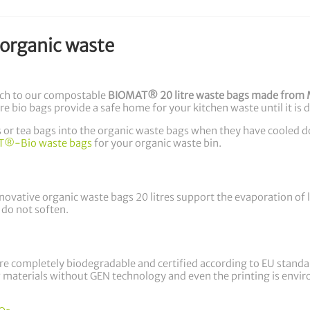
 organic waste
tch to our compostable
BIOMAT® 20 litre waste bags made from 
re bio bags provide a safe home for your kitchen waste until it is 
rs or tea bags into the organic waste bags when they have cooled 
®-Bio waste bags
for your organic waste bin.
vative organic waste bags 20 litres support the evaporation of li
 do not soften.
 completely biodegradable and certified according to EU stand
materials without GEN technology and even the printing is environ