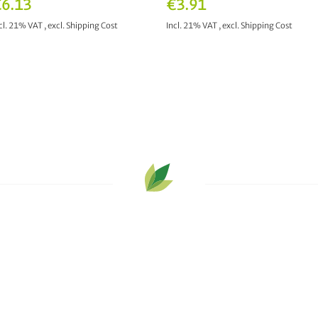
6.13
€3.91
cl. 21% VAT
,
excl.
Shipping Cost
Incl. 21% VAT
,
excl.
Shipping Cost
ADD TO CART
ADD TO CART