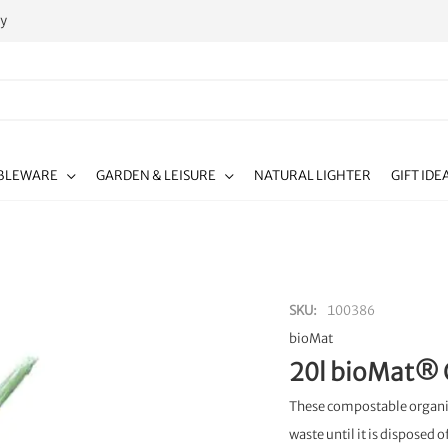
ty
BLEWARE
GARDEN & LEISURE
NATURAL LIGHTER
GIFT IDE
SKU
100386
bioMat
20l bioMat® 
These compostable organic
waste until it is disposed o