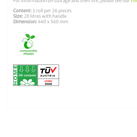
For information on storage and shelf life, please see our
FA
Content:
1 roll per 26 pieces
Size:
20 litres with handle
Dimension:
440 x 560 mm