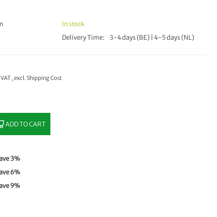
mm
In stock
Delivery Time
3-4 days (BE) | 4-5 days (NL)
% VAT
,
excl.
Shipping Cost
ADD TO CART
ave
3
%
ave
6
%
ave
9
%