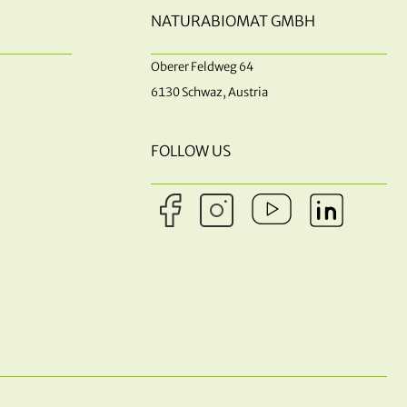
NATURABIOMAT GMBH
Oberer Feldweg 64
6130 Schwaz, Austria
FOLLOW US