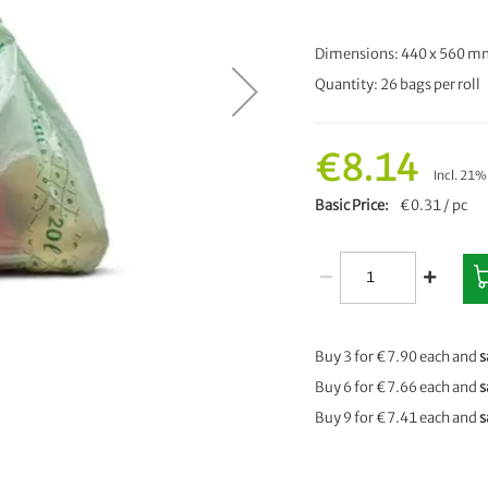
Dimensions: 440 x 560 
Quantity: 26 bags per roll
€8.14
Incl. 21
Basic Price
€0.31 / pc
Buy 3 for
€7.90
each and
s
Buy 6 for
€7.66
each and
s
Buy 9 for
€7.41
each and
s