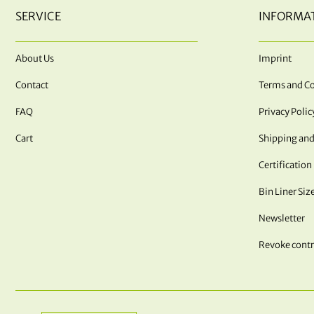
SERVICE
INFORMA
About Us
Imprint
Contact
Terms and Co
FAQ
Privacy Polic
Cart
Shipping and
Certification
Bin Liner Siz
Newsletter
Revoke contr