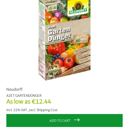
Neudorff
AZET GARTENDÜNGER
As low as
€12.44
Incl. 21% VAT
,
excl.
Shipping Cost
ADD TO CART