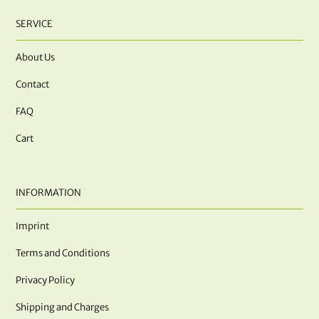
SERVICE
About Us
Contact
FAQ
Cart
INFORMATION
Imprint
Terms and Conditions
Privacy Policy
Shipping and Charges