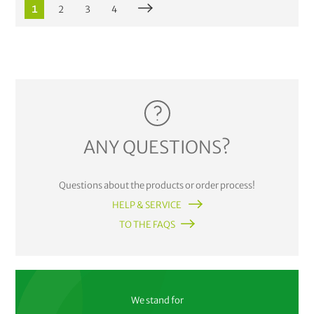
1
2
3
4
ANY QUESTIONS?
Questions about the products or order process!
HELP & SERVICE
TO THE FAQS
We stand for