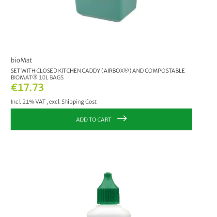
bioMat
SET WITH CLOSED KITCHEN CADDY (AIRBOX®) AND COMPOSTABLE
BIOMAT® 10L BAGS
€17.73
Incl. 21% VAT
,
excl.
Shipping Cost
ADD TO CART