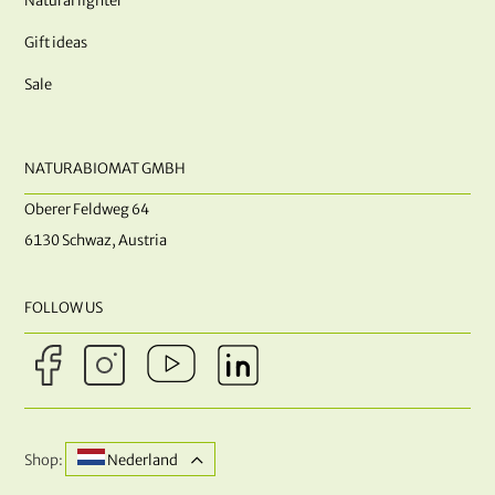
Natural lighter
Gift ideas
Sale
NATURABIOMAT GMBH
Oberer Feldweg 64
6130 Schwaz, Austria
FOLLOW US
Shop:
Nederland