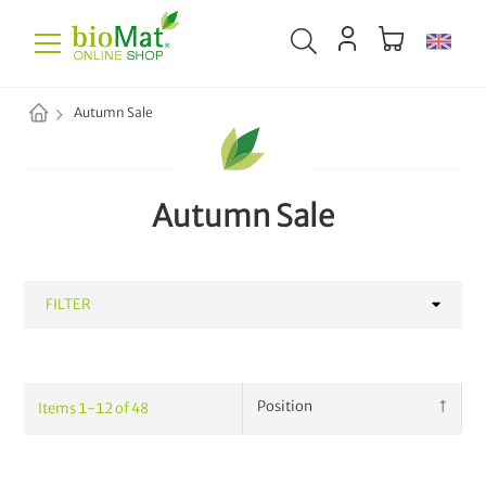
Autumn Sale
Autumn Sale
FILTER
CATEGORY
Items
1
-
12
of
48
Waste Collection
42
Household
68