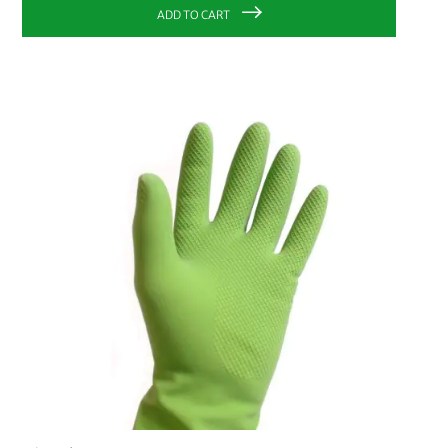
ADD TO CART
PRICE
€0.00
-
€9.99
33
€10.00
-
€19.99
8
€20.00
-
€29.99
4
€30.00
and above
2
MANUFACTURER
bioMat
8
Planet Pure
10
Bümag
3