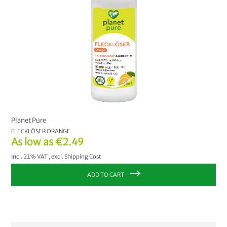
Planet Pure
FLECKLÖSER ORANGE
As low as
€2.49
Incl. 21% VAT
,
excl.
Shipping Cost
ADD TO CART