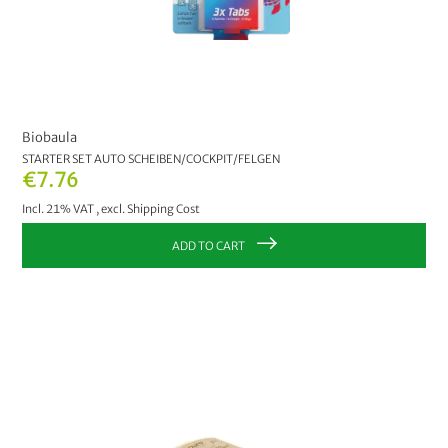
Biobaula
STARTER SET AUTO SCHEIBEN/COCKPIT/FELGEN
€7.76
Incl. 21% VAT
,
excl.
Shipping Cost
ADD TO CART