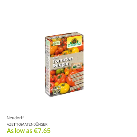
Neudorff
AZET TOMATENDÜNGER
As low as
€7.65