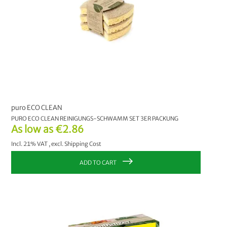
puro ECO CLEAN
PURO ECO CLEAN REINIGUNGS-SCHWAMM SET 3ER PACKUNG
As low as
€2.86
Incl. 21% VAT
,
excl.
Shipping Cost
ADD TO CART