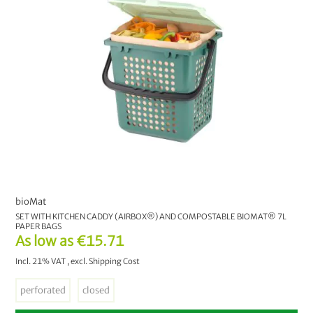
bioMat
SET WITH KITCHEN CADDY (AIRBOX®) AND COMPOSTABLE BIOMAT® 7L
PAPER BAGS
As low as
€15.71
Incl. 21% VAT
,
excl.
Shipping Cost
perforated
closed