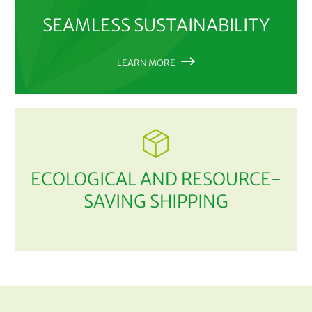
SEAMLESS SUSTAINABILITY
LEARN MORE
ECOLOGICAL AND RESOURCE-
SAVING SHIPPING