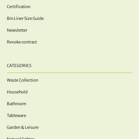
Certification
Bin Liner Size Guide
Newsletter
Revoke contract
CATEGORIES
Waste Collection
Household
Bathroom
Tableware
Garden & Leisure