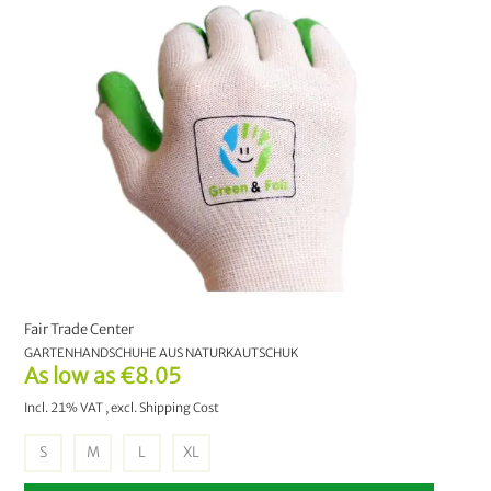
Bathroom
11
Tableware
9
Garden & Leisure
37
Natural lighter
1
Sparsets
12
Videos
2
Fair Trade Center
GARTENHANDSCHUHE AUS NATURKAUTSCHUK
Autumn Sale
48
As low as
€8.05
Incl. 21% VAT
,
excl.
Shipping Cost
Gift ideas
20
S
M
L
XL
Sale
2