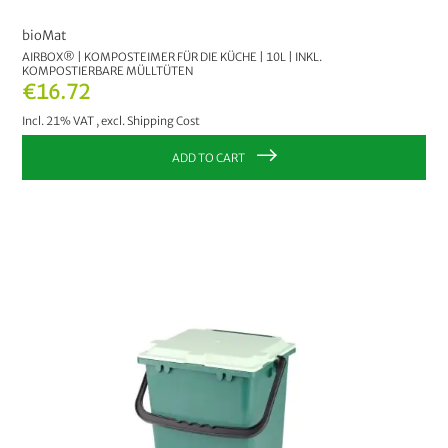
bioMat
AIRBOX® | KOMPOSTEIMER FÜR DIE KÜCHE | 10L | INKL.
KOMPOSTIERBARE MÜLLTÜTEN
€16.72
Incl. 21% VAT
,
excl.
Shipping Cost
ADD TO CART