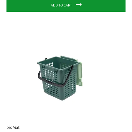
ADD TO CART
bioMat