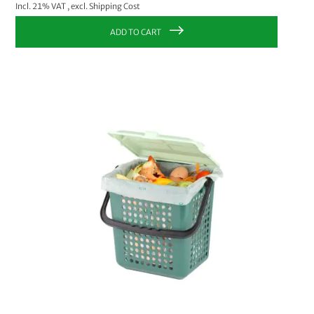
Incl. 21% VAT
,
excl.
Shipping Cost
ADD TO CART