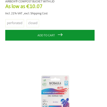
AIRBOX® COMPOST BUCKET WITH LID
As low as
€10.07
Incl. 21% VAT
,
excl.
Shipping Cost
perforated
closed
ADD TO CART