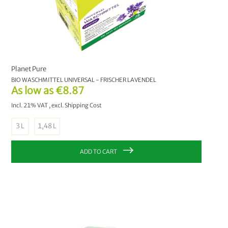
With handle
perforated
closed
Liner bag
Planet Pure
BIO WASCHMITTEL UNIVERSAL - FRISCHER LAVENDEL
As low as
€8.87
Incl. 21% VAT
,
excl.
Shipping Cost
3 L
1,48 L
ADD TO CART