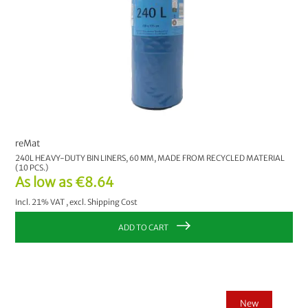
reMat
240L HEAVY-DUTY BIN LINERS, 60 ΜM, MADE FROM RECYCLED MATERIAL
(10 PCS.)
As low as
€8.64
Incl. 21% VAT
,
excl.
Shipping Cost
ADD TO CART
New