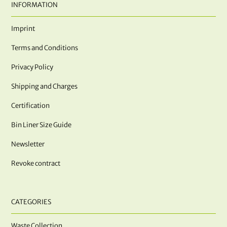
INFORMATION
Imprint
Terms and Conditions
Privacy Policy
Shipping and Charges
Certification
Bin Liner Size Guide
Newsletter
Revoke contract
CATEGORIES
Waste Collection