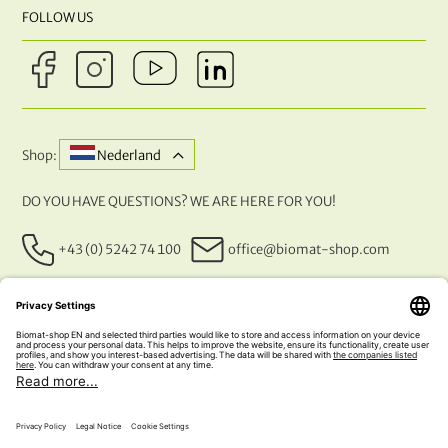
FOLLOW US
Shop:
Nederland
DO YOU HAVE QUESTIONS? WE ARE HERE FOR YOU!
+43 (0) 5242 74 100
office@biomat-shop.com
OUR PAYMENT METHODS