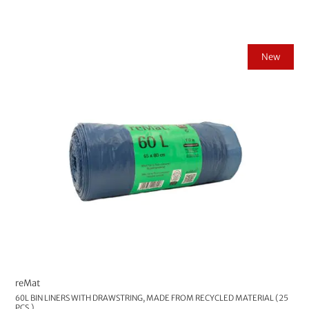
New
reMat
60L BIN LINERS WITH DRAWSTRING, MADE FROM RECYCLED MATERIAL (25
PCS.)