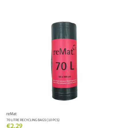
€6.00
-
€6.99
4
€7.00
and above
2
MANUFACTURER
reMat
13
CHOOSE YOUR COLOUR:
CHOOSE YOUR OPTION:
30 L
70 L
120 L
reMat
70 LITRE RECYCLING BAGS (10 PCS)
€2.29