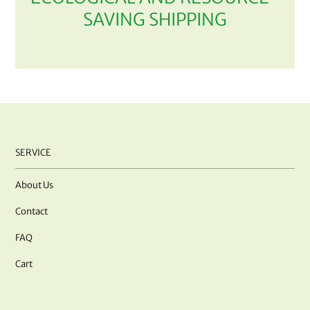
SAVING SHIPPING
SERVICE
About Us
Contact
FAQ
Cart