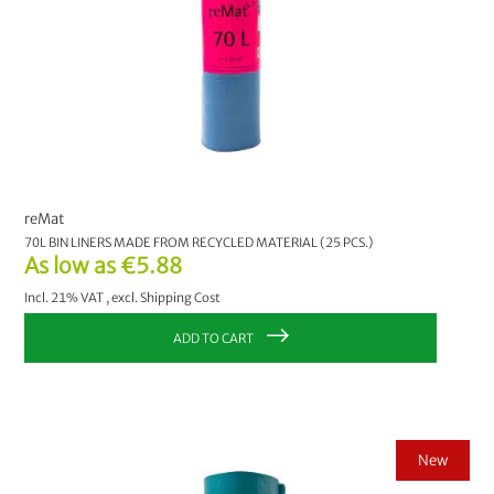
reMat
70L BIN LINERS MADE FROM RECYCLED MATERIAL (25 PCS.)
As low as
€5.88
Incl. 21% VAT
,
excl.
Shipping Cost
ADD TO CART
New