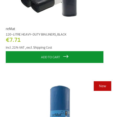
reMat
120-LITRE HEAVY-DUTY BIN LINERS, BLACK
€7.71
Incl. 21% VAT
,
excl.
Shipping Cost
ADD TO CART
New