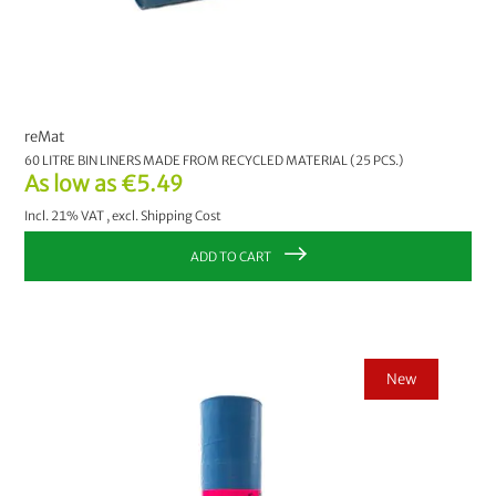
reMat
60 LITRE BIN LINERS MADE FROM RECYCLED MATERIAL (25 PCS.)
As low as
€5.49
Incl. 21% VAT
,
excl.
Shipping Cost
ADD TO CART
New