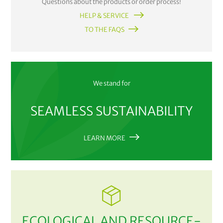
Questions about the products or order process!
HELP & SERVICE
TO THE FAQS
We stand for
SEAMLESS SUSTAINABILITY
LEARN MORE
ECOLOGICAL AND RESOURCE-