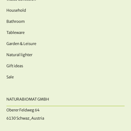
Household
Bathroom
Tableware
Garden & Leisure
Natural lighter
Gift ideas
Sale
NATURABIOMAT GMBH
Oberer Feldweg 64
6130 Schwaz, Austria