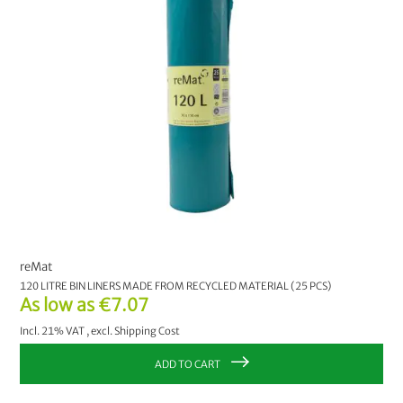
reMat
120 LITRE BIN LINERS MADE FROM RECYCLED MATERIAL (25 PCS)
As low as
€7.07
Incl. 21% VAT
,
excl.
Shipping Cost
ADD TO CART