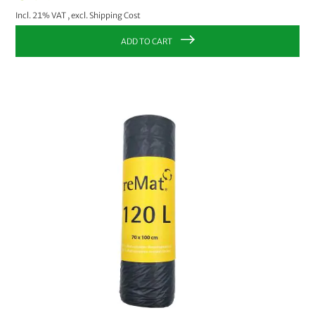
Incl. 21% VAT
,
excl.
Shipping Cost
ADD TO CART