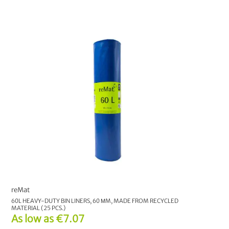
reMat
60L HEAVY-DUTY BIN LINERS, 60 ΜM, MADE FROM RECYCLED
MATERIAL (25 PCS.)
As low as
€7.07