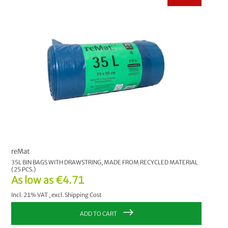
reMat
35L BIN BAGS WITH DRAWSTRING, MADE FROM RECYCLED MATERIAL
(25 PCS.)
As low as
€4.71
Incl. 21% VAT
,
excl.
Shipping Cost
ADD TO CART