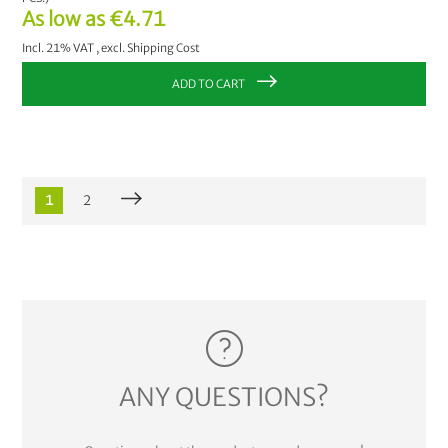
As low as
€4.71
Incl. 21% VAT
,
excl.
Shipping Cost
ADD TO CART
1
2
ANY QUESTIONS?