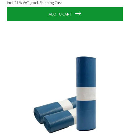
Incl. 21% VAT
,
excl.
Shipping Cost
ADD TO CART