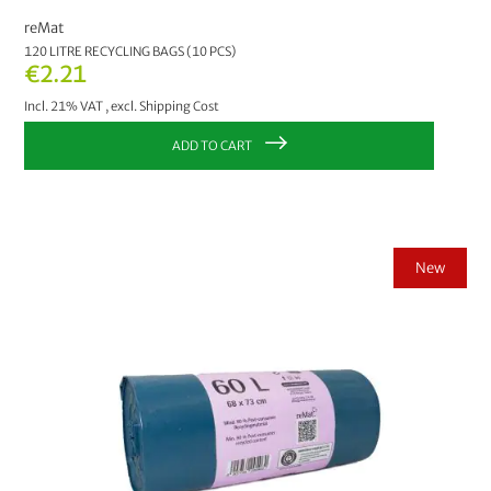
reMat
120 LITRE RECYCLING BAGS (10 PCS)
€2.21
Incl. 21% VAT
,
excl.
Shipping Cost
ADD TO CART
New