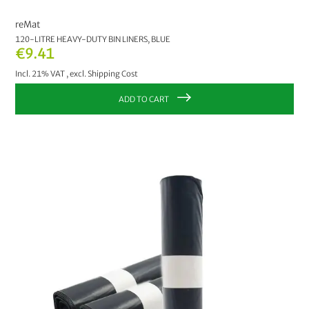
reMat
120-LITRE HEAVY-DUTY BIN LINERS, BLUE
€9.41
Incl. 21% VAT
,
excl.
Shipping Cost
ADD TO CART