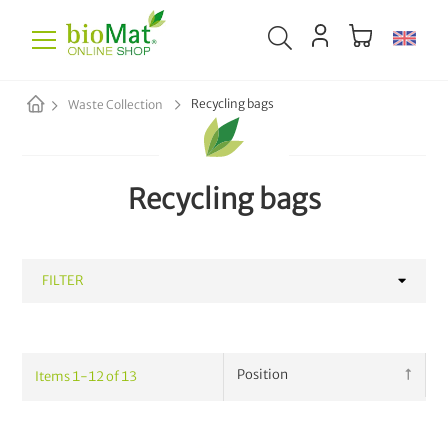
Recycling bags
Waste Collection
Recycling bags
FILTER
CATEGORY
Items
1
-
12
of
13
Waste Bags
10
Paper Sacks
8