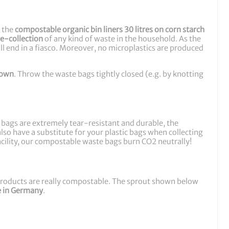
e the
compostable organic bin liners 30 litres on corn starch
re-collection
of any kind of waste in the household. As the
ll end in a fiasco. Moreover, no microplastics are produced
down
. Throw the waste bags tightly closed (e.g. by knotting
e bags are extremely tear-resistant and durable, the
so have a substitute for your plastic bags when collecting
facility, our compostable waste bags burn CO2 neutrally!
 products are really compostable. The sprout shown below
 in Germany
.