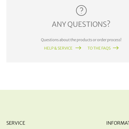
ANY QUESTIONS?
Questions about the products or order process!
HELP & SERVICE
TO THE FAQS
SERVICE
INFORMA