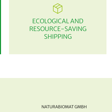
ECOLOGICAL AND
RESOURCE-SAVING
SHIPPING
NATURABIOMAT GMBH