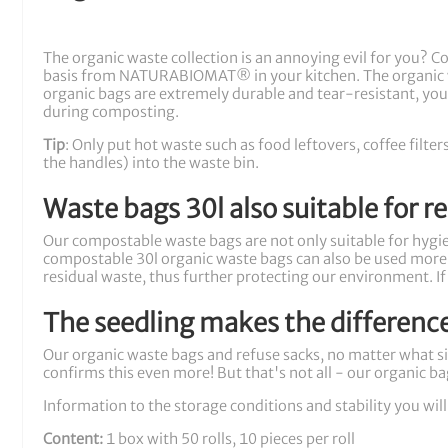
The organic waste collection is an annoying evil for you? 
basis from NATURABIOMAT® in your kitchen. The organic 
organic bags are extremely durable and tear-resistant, you 
during composting.
Tip
: Only put hot waste such as food leftovers, coffee filt
the handles) into the waste bin.
Waste bags 30l also suitable for r
Our compostable waste bags are not only suitable for hygien
compostable 30l organic waste bags can also be used more o
residual waste, thus further protecting our environment. If
The seedling makes the differenc
Our organic waste bags and refuse sacks, no matter what si
confirms this even more! But that's not all - our organic ba
Information to the storage conditions and stability you will
Content:
1 box with 50 rolls, 10 pieces per roll