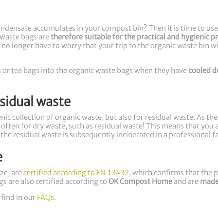
Condensate accumulates in your compost bin? Then it is time to us
waste bags are
therefore suitable for the practical and hygienic p
no longer have to worry that your trip to the organic waste bin wi
ers or tea bags into the organic waste bags when they have
cooled 
esidual waste
ic collection of organic waste, but also for residual waste. As th
ften for dry waste, such as residual waste! This means that you al
 the residual waste is subsequently incinerated in a professional 
e
ze, are
certified according to EN 13432
, which confirms that the
gs are also certified according to
OK Compost Home
and are
made
 find in our
FAQs
.