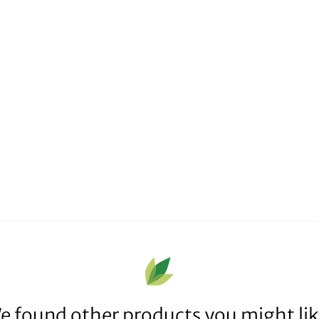
e found other products you might lik