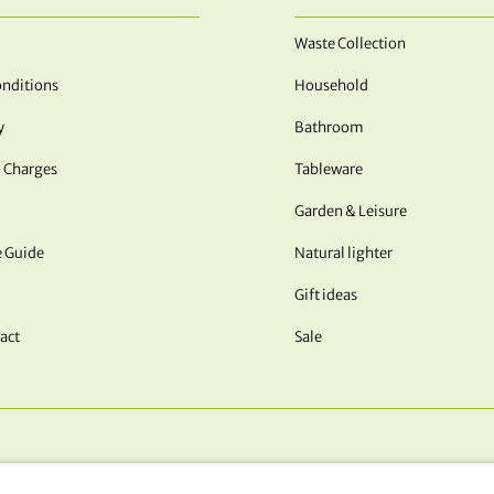
Waste Collection
nditions
Household
y
Bathroom
 Charges
Tableware
Garden & Leisure
e Guide
Natural lighter
Gift ideas
act
Sale