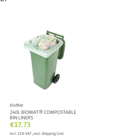
bioMat
240L BIOMAT® COMPOSTABLE
BIN LINERS
€17.73
Incl. 21% VAT
,
excl.
Shipping Cost