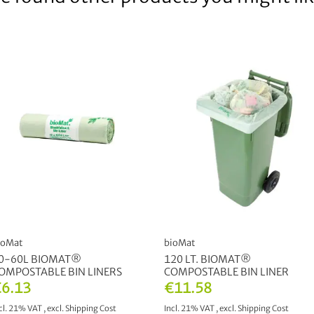
ioMat
bioMat
0-60L BIOMAT®
120 LT. BIOMAT®
OMPOSTABLE BIN LINERS
COMPOSTABLE BIN LINER
6.13
€11.58
cl. 21% VAT
,
excl.
Shipping Cost
Incl. 21% VAT
,
excl.
Shipping Cost