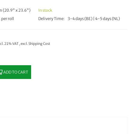
 (20.9" x 23.6")
In stock
 per roll
Delivery Time
3-4 days (BE) | 4-5 days (NL)
ncl. 21% VAT
,
excl.
Shipping Cost
ADD TO CART