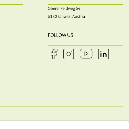
Oberer Feldweg 64
6130 Schwaz, Austria
FOLLOW US