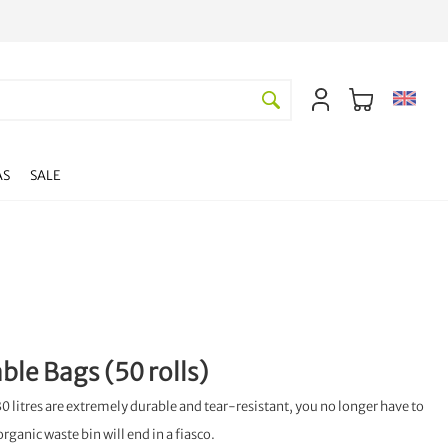
AS
SALE
le Bags (50 rolls)
0 litres are extremely durable and tear-resistant, you no longer have to
organic waste bin will end in a fiasco.