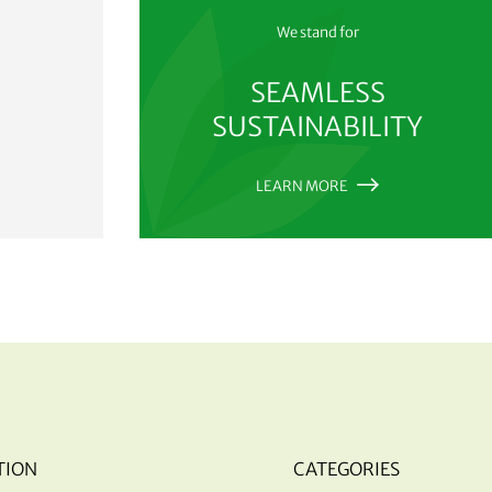
We stand for
SEAMLESS
SUSTAINABILITY
LEARN MORE
TION
CATEGORIES