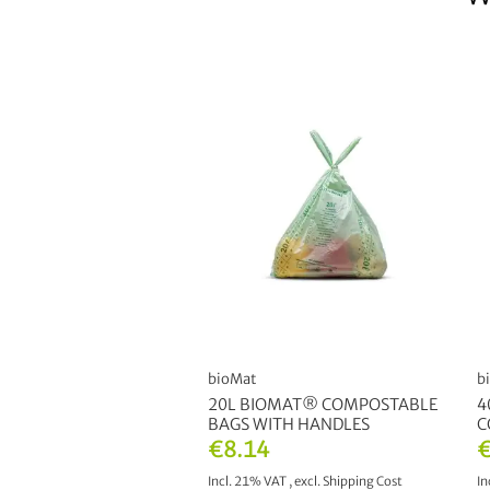
bioMat
b
20L BIOMAT® COMPOSTABLE
4
BAGS WITH HANDLES
C
€8.14
€
Incl. 21% VAT
,
excl.
Shipping Cost
In