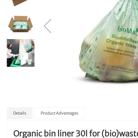
Details
Product Advantages
Organic bin liner 30l for (bio)wast