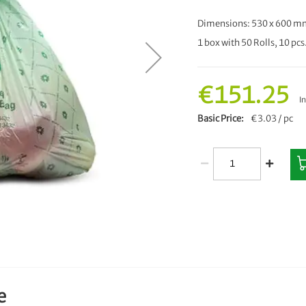
Dimensions: 530 x 600 mm
1 box with 50 Rolls, 10 pcs.
€151.25
I
Basic Price
€3.03 / pc
e